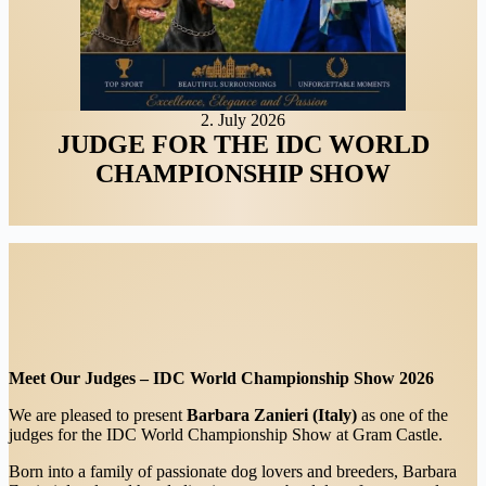
2. July 2026
JUDGE FOR THE IDC WORLD
CHAMPIONSHIP SHOW
Meet Our Judges – IDC World Championship Show 2026
We are pleased to present
Barbara Zanieri (Italy)
as one of the
judges for the IDC World Championship Show at Gram Castle.
Born into a family of passionate dog lovers and breeders, Barbara