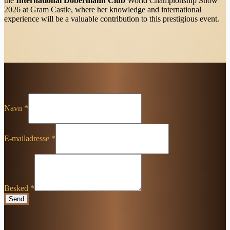
the
International Dobermann Club
World Championship Show
2026 at Gram Castle, where her knowledge and international
experience will be a valuable contribution to this prestigious event.
Navn
*
E-mailadresse
*
Besked
*
Send