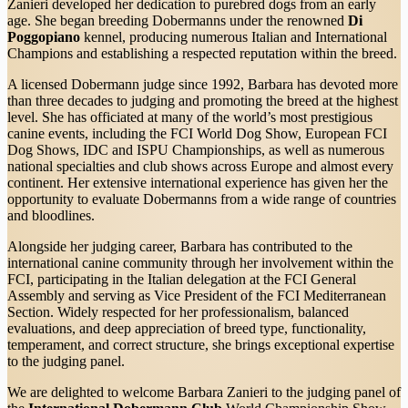
Zanieri developed her dedication to purebred dogs from an early
age. She began breeding Dobermanns under the renowned
Di
Poggopiano
kennel, producing numerous Italian and International
Champions and establishing a respected reputation within the breed.
A licensed Dobermann judge since 1992, Barbara has devoted more
than three decades to judging and promoting the breed at the highest
level. She has officiated at many of the world’s most prestigious
canine events, including the FCI World Dog Show, European FCI
Dog Shows, IDC and ISPU Championships, as well as numerous
national specialties and club shows across Europe and almost every
continent. Her extensive international experience has given her the
opportunity to evaluate Dobermanns from a wide range of countries
and bloodlines.
Alongside her judging career, Barbara has contributed to the
international canine community through her involvement within the
FCI, participating in the Italian delegation at the FCI General
Assembly and serving as Vice President of the FCI Mediterranean
Section. Widely respected for her professionalism, balanced
evaluations, and deep appreciation of breed type, functionality,
temperament, and correct structure, she brings exceptional expertise
to the judging panel.
We are delighted to welcome Barbara Zanieri to the judging panel of