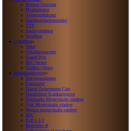
Kennel Oversigt
Hvalpelisten
Avlsrestriktioner
Stambogsføringsregler
ZTP
Smileyordning
Sundhed
Udstilling
Titler
Udstillingsregler
Grand Prix
IDC Sieger
Golden Oldies
Brugshundesport
Træningspladser
Figuranter
Dansk Dobermann Cup
Hundefører Konkurrencen
Danmarks Mesterskabs vindere
Jysk Mesterskabs vindere
Øernes mesterskabs vindere
IDC
IGP 1-2-3
Begynder B
Indberetning af resultater