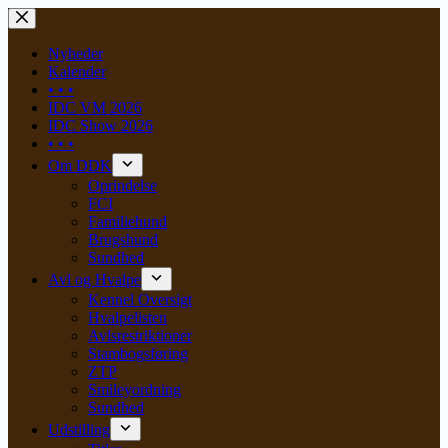
Skip
to
content
Nyheder
Kalender
• • •
IDC VM 2026
IDC Show 2026
• • •
Om DDK
Oprindelse
FCI
Familiehund
Brugshund
Sundhed
Avl og Hvalpe
Kennel Oversigt
Hvalpelisten
Avlsrestriktioner
Stambogsføring
ZTP
Smileyordning
Sundhed
Udstilling