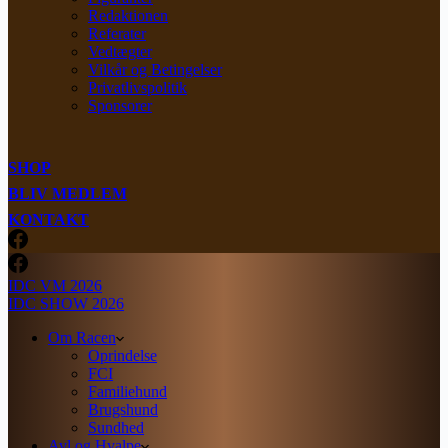
Redaktionen
Referater
Vedtægter
Vilkår og Betingelser
Privatlivspolitik
Sponsorer
SHOP
BLIV MEDLEM
KONTAKT
IDC VM 2026
IDC SHOW 2026
Om Racen
Oprindelse
FCI
Familiehund
Brugshund
Sundhed
Avl og Hvalpe