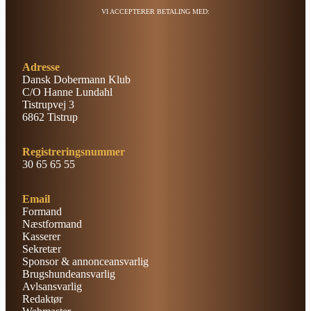
VI ACCEPTERER BETALING MED:
Adresse
Dansk Dobermann Klub
C/O Hanne Lundahl
Tistrupvej 3
6862 Tistrup
Registreringsnummer
30 65 65 55
Email
Formand
Næstformand
Kasserer
Sekretær
Sponsor & annonceansvarlig
Brugshundeansvarlig
Avlsansvarlig
Redaktør