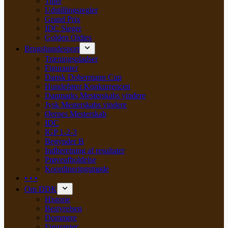
Titler
Udstillingsregler
Grand Prix
IDC Sieger
Golden Oldies
Brugshundesport
Træningspladser
Figuranter
Dansk Dobermann Cup
Hundefører Konkurrencen
Danmarks Mesterskabs vindere
Jysk Mesterskabs vindere
Øernes Mesterskab
IDC
IGP 1-2-3
Begynder B
Indberetning af resultater
Prøveafholdelse
Koordineringsmøde
• • •
Om DDK
Historie
Bestyrelsen
Dommere
Figuranter